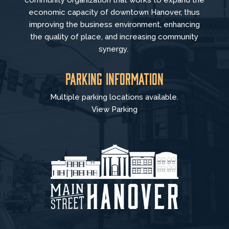
community organization that
works to
expand the
economic capacity of downtown Hanover, thus
improving the business environment, enhancing
the quality of place, and increasing community
synergy.
Parking Information
Multiple parking locations available.
View Parking