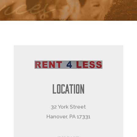
Location
32 York Street
Hanover, PA 17331