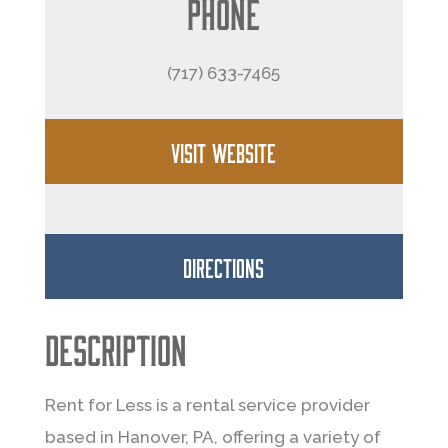
Phone
(717) 633-7465
VISIT WEBSITE
DIRECTIONS
Description
Rent for Less is a rental service provider
based in Hanover, PA, offering a variety of