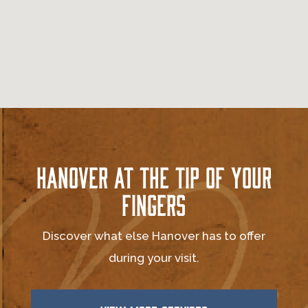
Hanover at the Tip of Your
Fingers
Discover what else Hanover has to offer
during your visit.