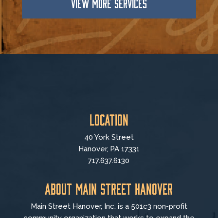
VIEW MORE SERVICES
Location
40 York Street
Hanover, PA 17331
717.637.6130
About Main Street Hanover
Main Street Hanover, Inc. is a 501c3 non-profit