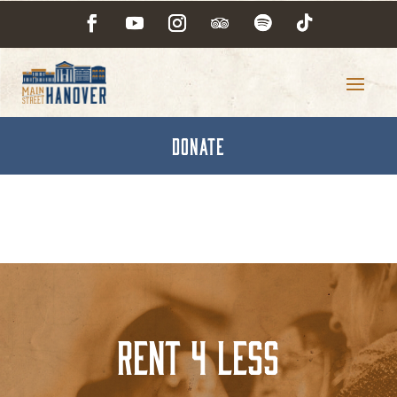
DONATE
Rent 4 Less