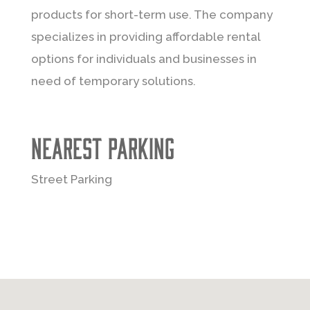
products for short-term use. The company
specializes in providing affordable rental
options for individuals and businesses in
need of temporary solutions.
Nearest Parking
Street Parking